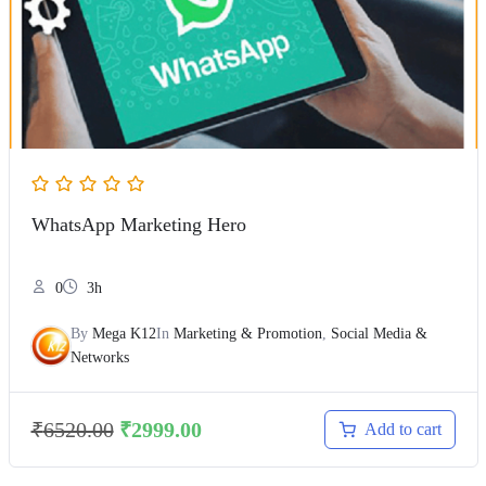
WhatsApp Marketing Hero
0
3h
By
Mega K12
In
Marketing & Promotion
,
Social Media &
Networks
₹
6520.00
₹
2999.00
Add to cart