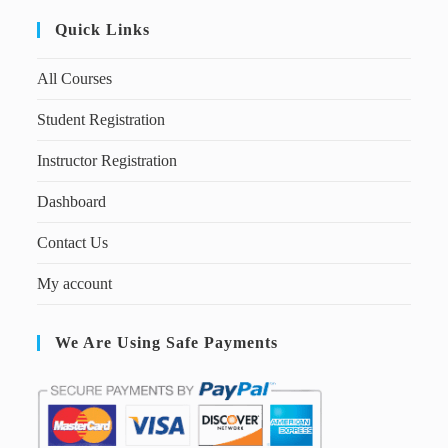
Quick Links
All Courses
Student Registration
Instructor Registration
Dashboard
Contact Us
My account
We Are Using Safe Payments