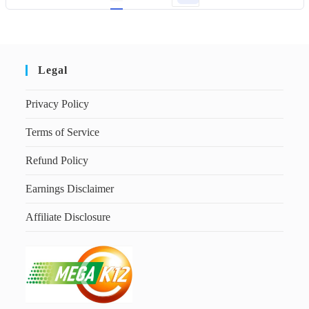
Legal
Privacy Policy
Terms of Service
Refund Policy
Earnings Disclaimer
Affiliate Disclosure