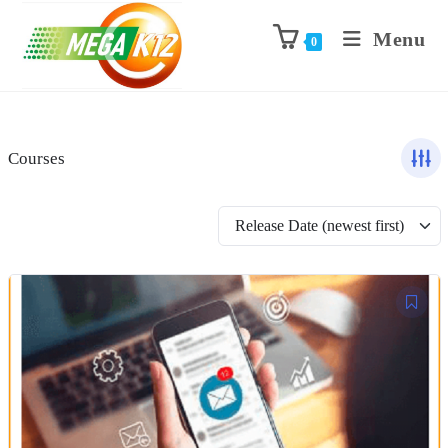
Menu
0
Courses