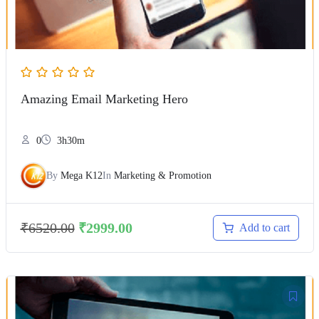
Amazing Email Marketing Hero
0
3h30m
By
Mega K12
In
Marketing & Promotion
₹
6520.00
₹
2999.00
Add to cart