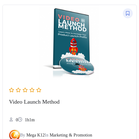
Video Launch Method
0
1h1m
By
Mega K12
In
Marketing & Promotion