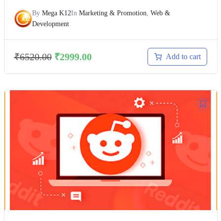
By
Mega K12
In
Marketing & Promotion
,
Web &
Development
₹
6520.00
₹
2999.00
Add to cart