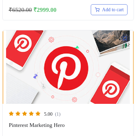
₹
6520.00
₹
2999.00
Add to cart
5.00
(1)
Pinterest Marketing Hero