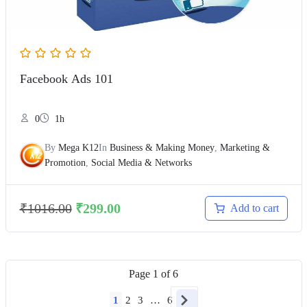
Facebook Ads 101
0
1h
By
Mega K12
In
Business & Making Money
,
Marketing &
Promotion
,
Social Media & Networks
₹
1016.00
₹
299.00
Add to cart
Page
1
of
6
1
2
3
…
6