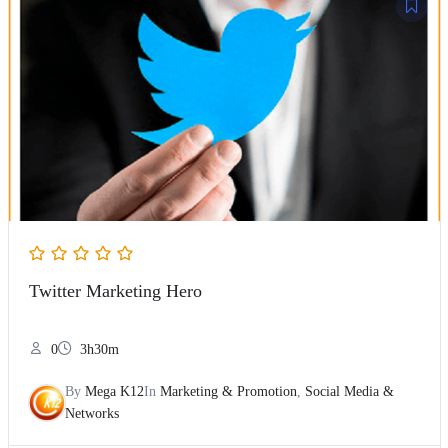
Twitter Marketing Hero
0
3h30m
By
Mega K12
In
Marketing & Promotion
,
Social Media &
Networks