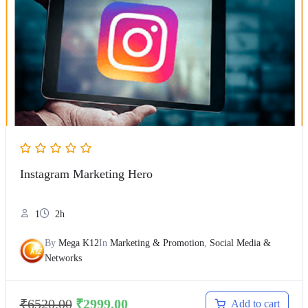
Instagram Marketing Hero
1
2h
By
Mega K12
In
Marketing & Promotion
,
Social Media &
Networks
₹
6520.00
₹
2999.00
Add to cart