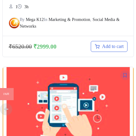
1
3h
By
Mega K12
In
Marketing & Promotion
,
Social Media &
Networks
₹
6520.00
₹
2999.00
Add to cart
INR