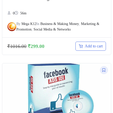
0
56m
By
Mega K12
In
Business & Making Money
,
Marketing &
Promotion
,
Social Media & Networks
₹
1016.00
₹
299.00
Add to cart