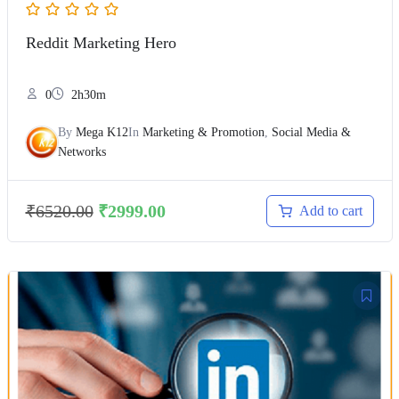
Reddit Marketing Hero
0
2h30m
By
Mega K12
In
Marketing & Promotion
,
Social Media &
Networks
₹
6520.00
₹
2999.00
Add to cart