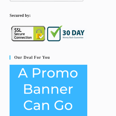
S
ecured by:
Our Deal For You