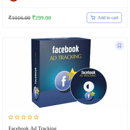
₹
1016.00
₹
299.00
Add to cart
Facebook Ad Tracking