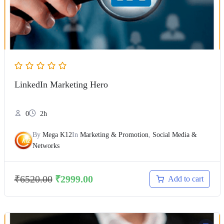
LinkedIn Marketing Hero
0
2h
By
Mega K12
In
Marketing & Promotion
,
Social Media &
Networks
₹
6520.00
₹
2999.00
Add to cart