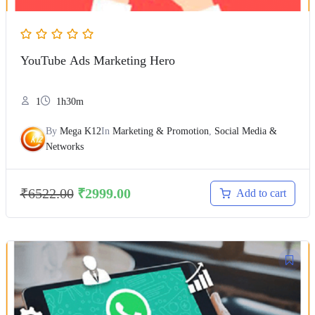
YouTube Ads Marketing Hero
1
1h30m
By
Mega K12
In
Marketing & Promotion
,
Social Media &
Networks
₹
6522.00
₹
2999.00
Add to cart