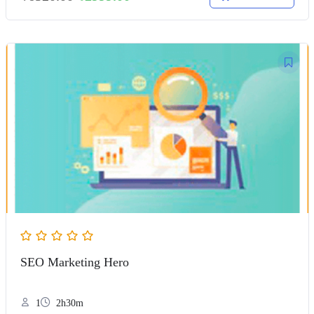
SEO Marketing Hero
1
2h30m