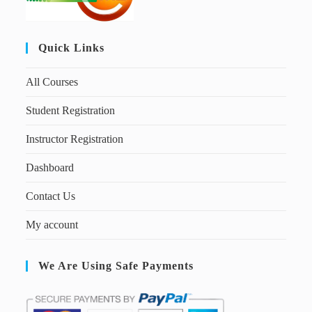
Quick Links
All Courses
Student Registration
Instructor Registration
Dashboard
Contact Us
My account
We Are Using Safe Payments