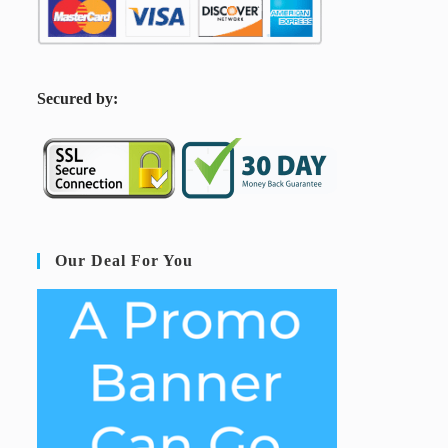
S
ecured by:
Our Deal For You