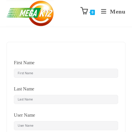
Menu
0
First Name
Last Name
User Name