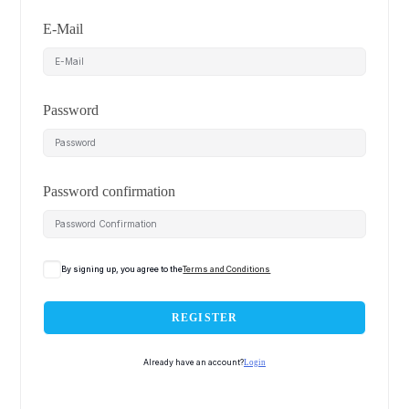
E-Mail
Password
Password confirmation
By signing up, you agree to the
Terms and Conditions
REGISTER
Already have an account?
Login