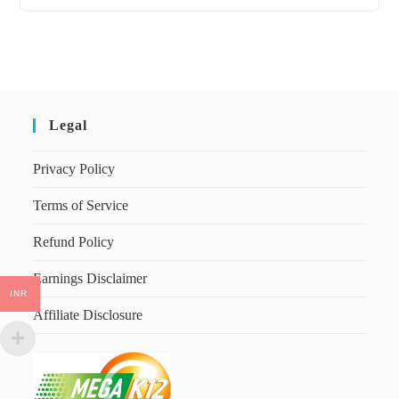
Legal
Privacy Policy
Terms of Service
Refund Policy
Earnings Disclaimer
INR
Affiliate Disclosure