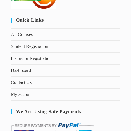
Quick Links
All Courses
Student Registration
Instructor Registration
Dashboard
Contact Us
My account
We Are Using Safe Payments