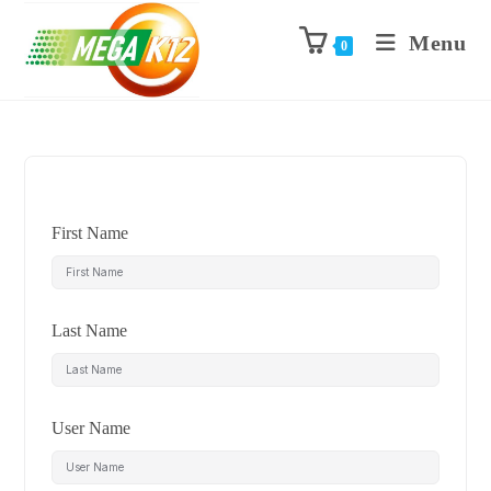
Menu
0
First Name
Last Name
User Name