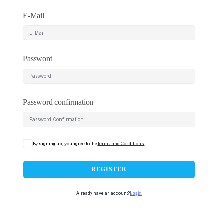
E-Mail
Password
Password confirmation
By signing up, you agree to the
Terms and Conditions
REGISTER
Already have an account?
Login