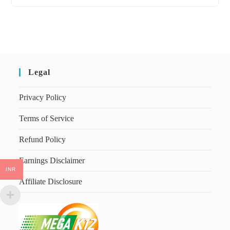
Legal
Privacy Policy
Terms of Service
Refund Policy
Earnings Disclaimer
INR
Affiliate Disclosure