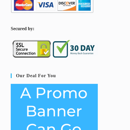
S
ecured by:
Our Deal For You