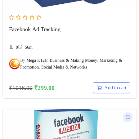
Facebook Ad Tracking
0
56m
By
Mega K12
In
Business & Making Money
,
Marketing &
Promotion
,
Social Media & Networks
₹
1016.00
₹
299.00
Add to cart