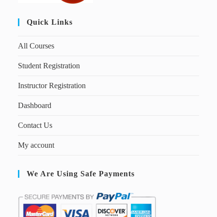
Quick Links
All Courses
Student Registration
Instructor Registration
Dashboard
Contact Us
My account
We Are Using Safe Payments