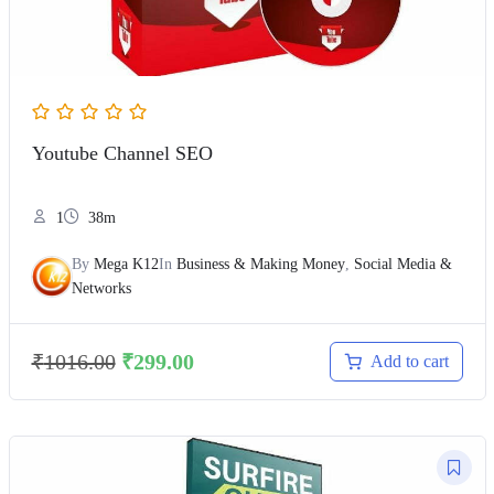
Youtube Channel SEO
1
38m
By
Mega K12
In
Business & Making Money
,
Social Media &
Networks
₹
1016.00
₹
299.00
Add to cart