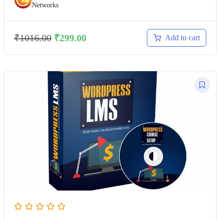
Networks
₹
1016.00
₹
299.00
Add to cart