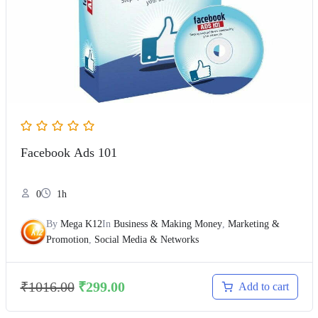
Facebook Ads 101
0
1h
By
Mega K12
In
Business & Making Money
,
Marketing &
Promotion
,
Social Media & Networks
₹
1016.00
₹
299.00
Add to cart