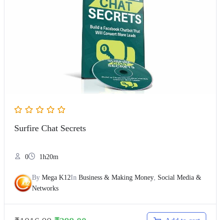
Surfire Chat Secrets
0
1h20m
By
Mega K12
In
Business & Making Money
,
Social Media &
Networks