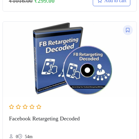
₹
1016.00
₹
299.00
Add to cart
Facebook Retargeting Decoded
0
54m