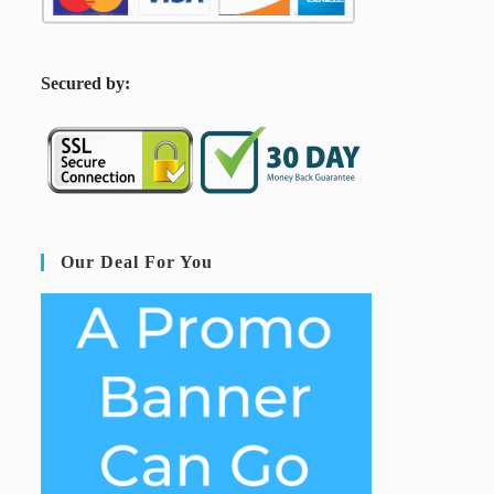
S
ecured by:
Our Deal For You