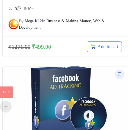
0
1h10m
By
Mega K12
In
Business & Making Money
,
Web &
Development
₹
1271.00
₹
499.00
Add to cart
INR