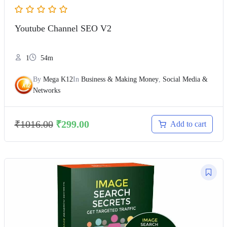
Youtube Channel SEO V2
1
54m
By
Mega K12
In
Business & Making Money
,
Social Media &
Networks
₹
1016.00
₹
299.00
Add to cart