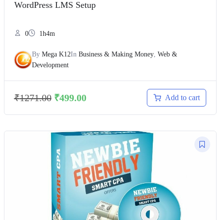
WordPress LMS Setup
0
1h4m
By
Mega K12
In
Business & Making Money
,
Web &
Development
₹
1271.00
₹
499.00
Add to cart