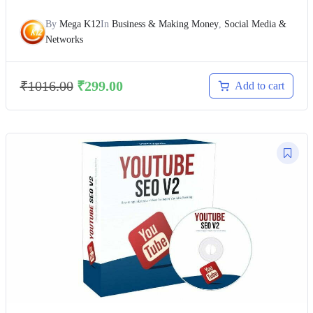
By
Mega K12
In
Business & Making Money
,
Social Media &
Networks
₹
1016.00
₹
299.00
Add to cart