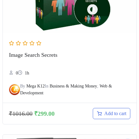
Image Search Secrets
0
1h
By
Mega K12
In
Business & Making Money
,
Web &
Development
₹
1016.00
₹
299.00
Add to cart