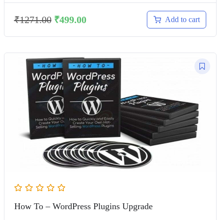
₹
1271.00
₹
499.00
Add to cart
How To – WordPress Plugins Upgrade