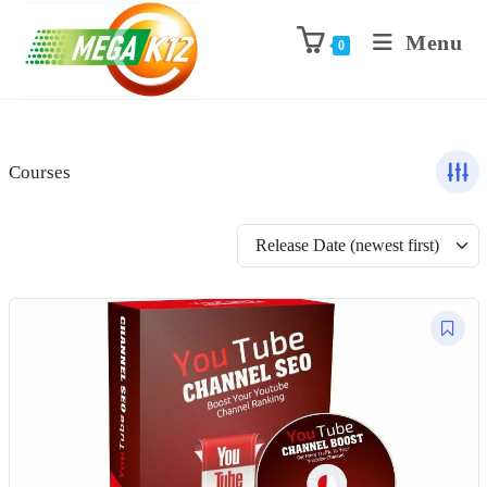
Menu
0
Courses