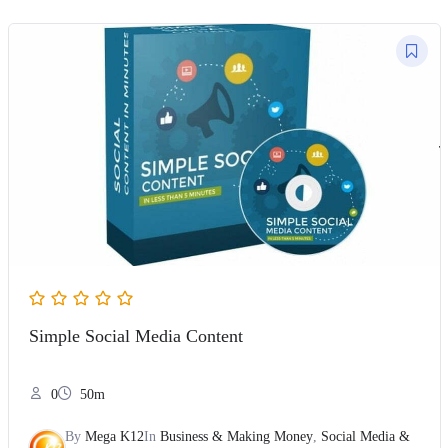
Simple Social Media Content
0
50m
By
Mega K12
In
Business & Making Money
,
Social Media &