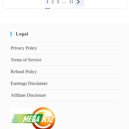
1
2
3
…
11
Legal
Privacy Policy
Terms of Service
Refund Policy
Earnings Disclaimer
Affiliate Disclosure