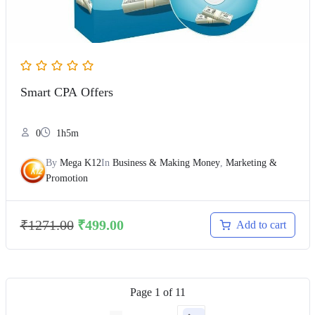
Smart CPA Offers
0
1h5m
By
Mega K12
In
Business & Making Money
,
Marketing &
Promotion
₹
1271.00
₹
499.00
Add to cart
Page
1
of
11