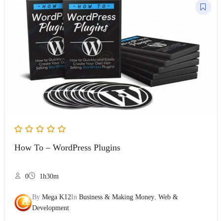
How To – WordPress Plugins
0
1h30m
By
Mega K12
In
Business & Making Money
,
Web &
Development