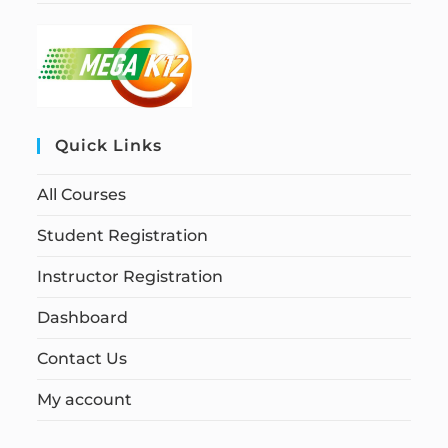
Quick Links
All Courses
Student Registration
Instructor Registration
Dashboard
Contact Us
My account