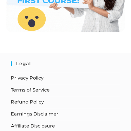
Legal
Privacy Policy
Terms of Service
Refund Policy
Earnings Disclaimer
Affiliate Disclosure