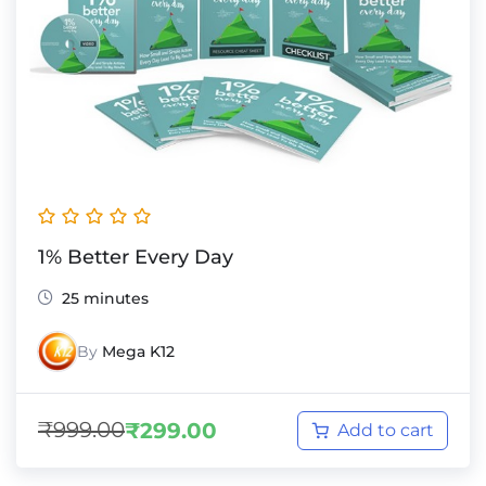
1% Better Every Day
25 minutes
By
Mega K12
₹
999.00
₹
299.00
Add to cart