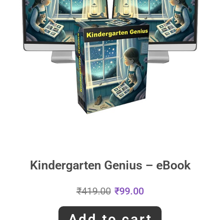
Kindergarten Genius – eBook
₹
419.00
₹
99.00
Add to cart