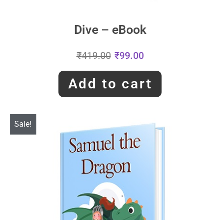
Dive – eBook
₹
419.00
₹
99.00
Add to cart
Sale!