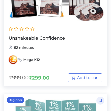
Unshakeable Confidence
52 minutes
By
Mega K12
₹
999.00
₹
299.00
Add to cart
Beginner