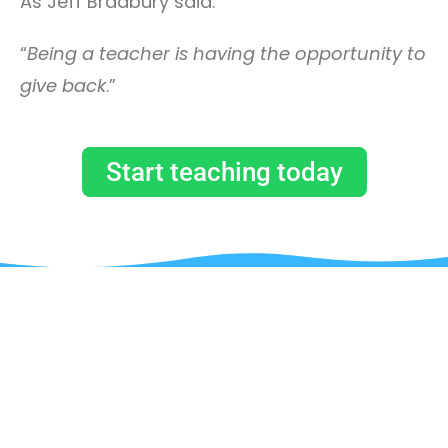
As Jeff Bradbury said:
“
Being a teacher is having the opportunity to
give back
.”
Start teaching today
JUST BY SUBSCRIBING TO OUR
MAILING LIST, YOU WILL GET A
COUPON CODE TO GET 90% OFF ON
YOUR FIRST COURSE!