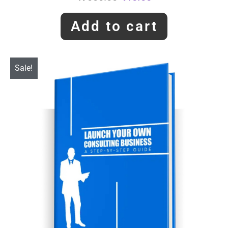
Add to cart
Sale!