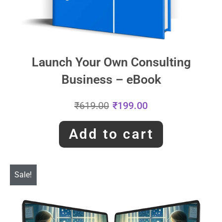
Launch Your Own Consulting
Business – eBook
₹
619.00
₹
199.00
Add to cart
Sale!