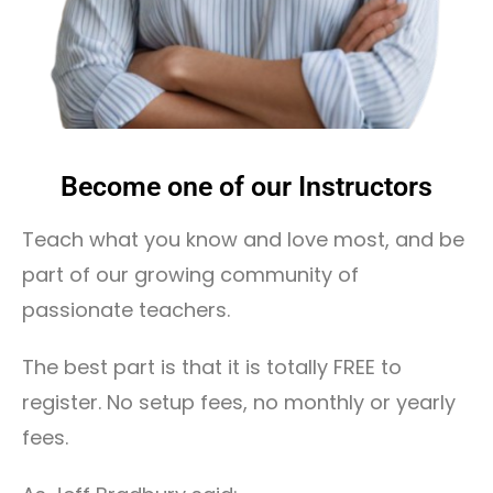
Become one of our Instructors
Teach what you know and love most, and be
part of our growing community of
passionate teachers.
The best part is that it is totally FREE to
register. No setup fees, no monthly or yearly
fees.