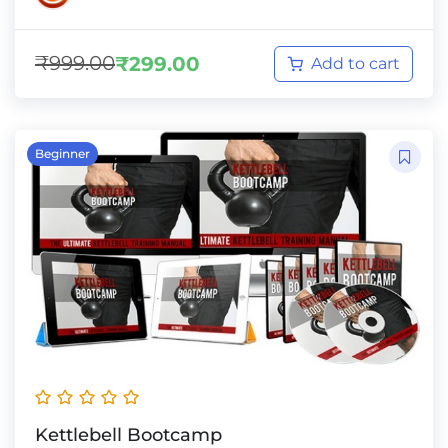
₹
999.00
₹
299.00
Add to cart
Beginner
Kettlebell Bootcamp