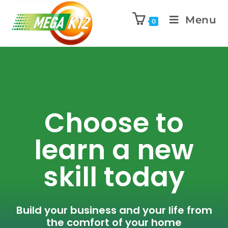
Menu
0
Choose to
learn a new
skill today
Build your business and your life from
the comfort of your home