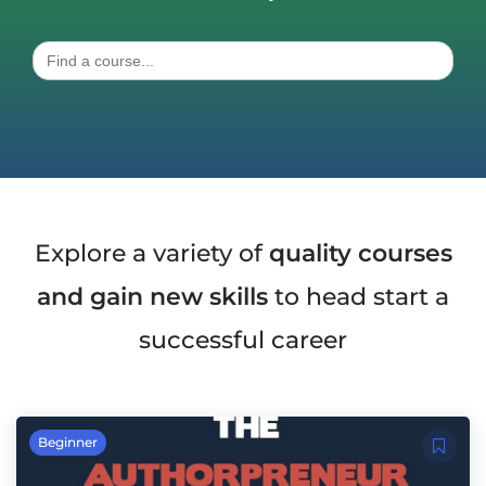
Search
for:
Explore a variety of
quality courses
and gain new skills
to head start a
successful career
Beginner