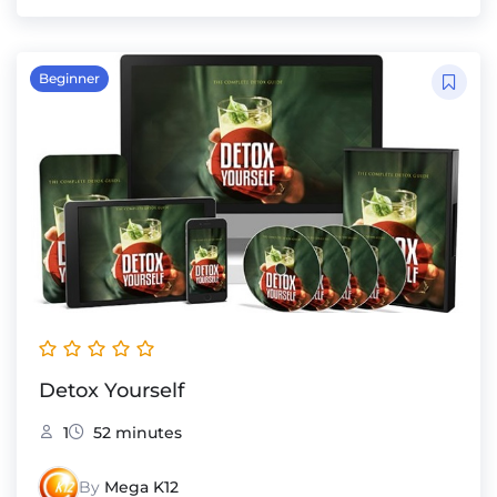
Beginner
Detox Yourself
1
52 minutes
By
Mega K12