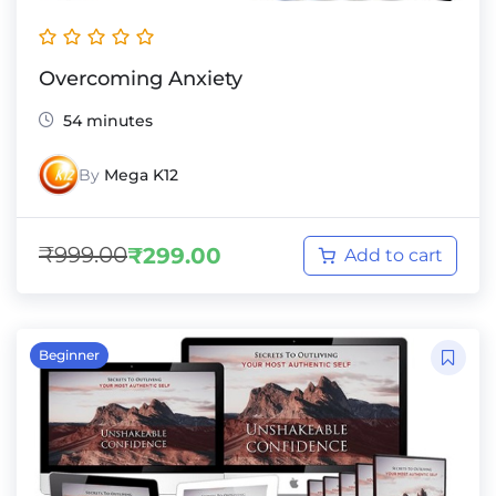
Overcoming Anxiety
54 minutes
By
Mega K12
₹
999.00
₹
299.00
Add to cart
Beginner