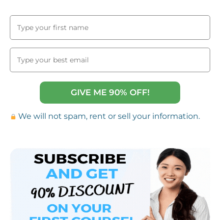
GIVE ME 90% OFF!
We will not spam, rent or sell your information.