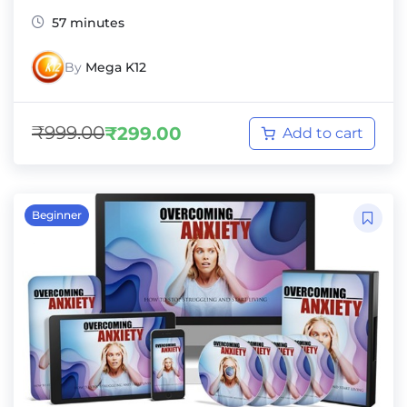
57 minutes
By
Mega K12
₹
999.00
₹
299.00
Add to cart
Beginner