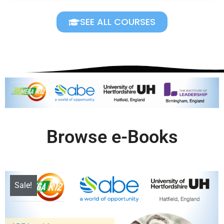
SEE ALL COURSES
Browse e-Books
Sale!