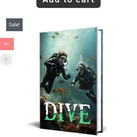
Sale!
INR