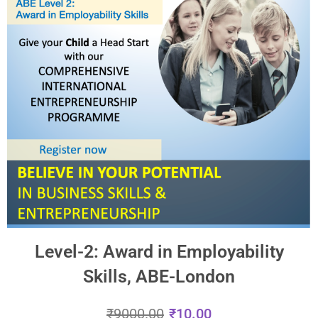
Level-2: Award in Employability
Skills, ABE-London
₹
9000.00
₹
10.00