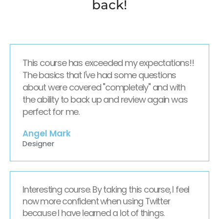
back!
This course has exceeded my expectations!!
The basics that I've had some questions
about were covered "completely" and with
the ability to back up and review again was
perfect for me.
Angel Mark
Designer
Interesting course. By taking this course, I feel
now more confident when using Twitter
because I have learned a lot of things.