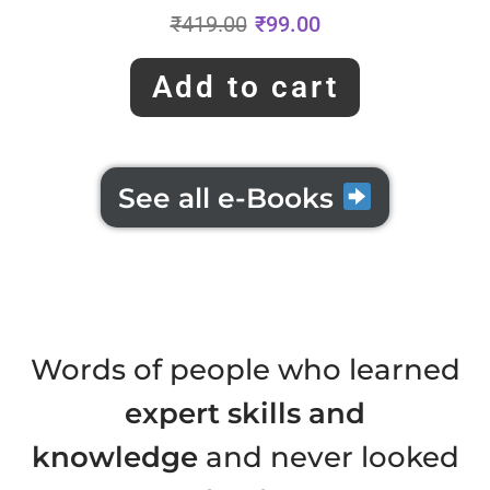
₹
419.00
₹
99.00
Add to cart
See all e-Books
Words of people who learned
expert skills and
knowledge
and never looked