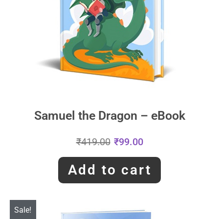
Samuel the Dragon – eBook
₹
419.00
₹
99.00
Add to cart
Sale!