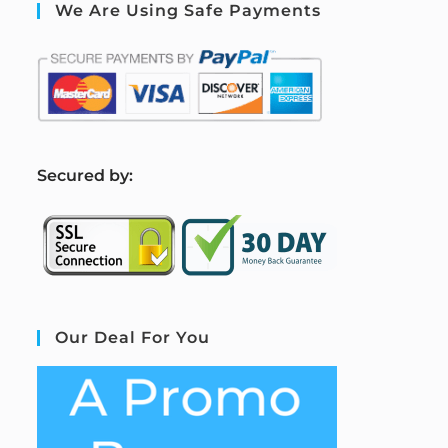
We Are Using Safe Payments
S
ecured by:
Our Deal For You