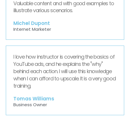
Valuable content and with good examples to
illustrate various scenarios.
Michel Dupont
Internet Marketer
I love how instructor is covering the basics of
YouTube ads, and he explains the "why"
behind each action. I will use this knowledge
when I can afford to upscale. It is a very good
training.
Tomas Williams
Business Owner