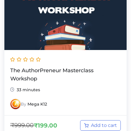
The AuthorPreneur Masterclass
Workshop
33 minutes
By
Mega K12
₹
999.00
₹
199.00
Add to cart