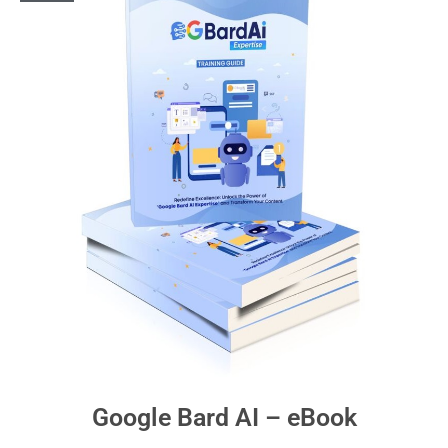
Google Bard AI – eBook