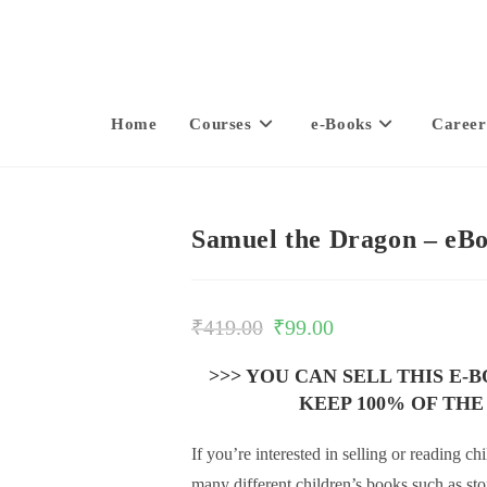
Home
Courses
e-Books
Career
Samuel the Dragon – eB
₹
419.00
₹
99.00
>>> YOU CAN SELL THIS E-
KEEP 100% OF THE
If you’re interested in selling or reading 
many different children’s books such as st