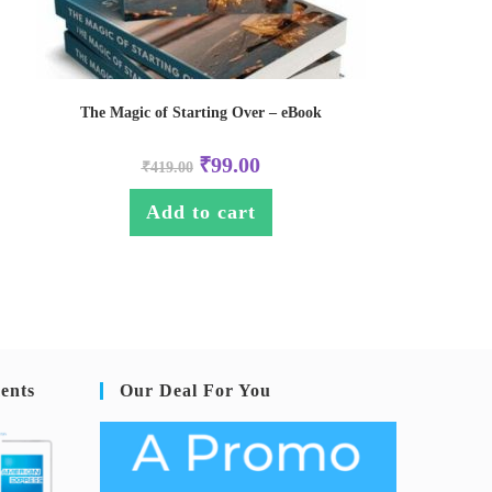
The Magic of Starting Over – eBook
₹
99.00
₹
419.00
Add to cart
ents
Our Deal For You