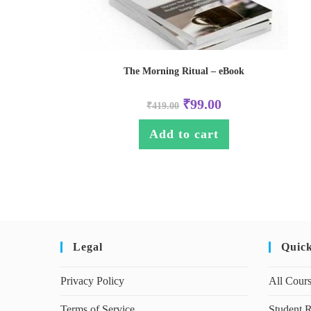
The Morning Ritual – eBook
₹
99.00
₹
419.00
Add to cart
Legal
Quic
Privacy Policy
All Cour
Terms of Service
Student R