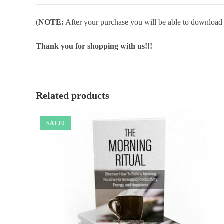
(
NOTE:
After your purchase you will be able to download in
Thank you for shopping with us!!!
Related products
SALE!