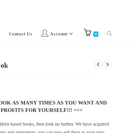
Contact Us
Account
0
ook
BOOK AS MANY TIMES AS YOU WANT AND
 PROFITS FOR YOURSELF!!! <<<
children-based books, then look no further. We have acquired
ories and animations, you can now sell them as your very