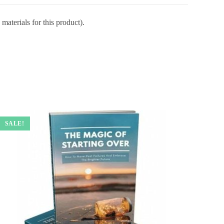
materials for this product).
SALE!