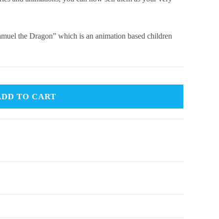
“Samuel the Dragon” which is an animation based children
ADD TO CART