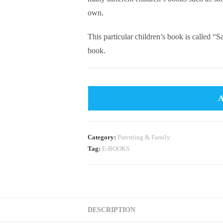
own.
This particular children’s book is called 
book.
Category:
Parenting & Family
Tag:
E-BOOKS
DESCRIPTION