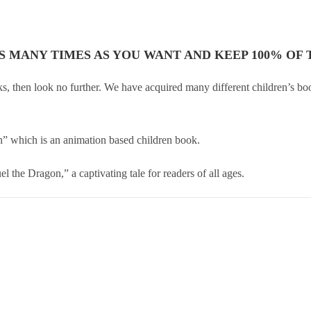
AS MANY TIMES AS YOU WANT AND KEEP 100% OF T
ooks, then look no further. We have acquired many different children’s b
on” which is an animation based children book.
 the Dragon,” a captivating tale for readers of all ages.