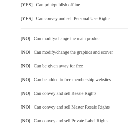
[YES]
Can print/publish offline
[YES]
Can convey and sell Personal Use Rights
[NO]
Can modify/change the main product
[NO]
Can modify/change the graphics and ecover
[NO]
Can be given away for free
[NO]
Can be added to free membership websites
[NO]
Can convey and sell Resale Rights
[NO]
Can convey and sell Master Resale Rights
[NO]
Can convey and sell Private Label Rights