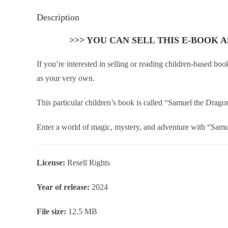
Description
>>> YOU CAN SELL THIS E-BOOK 
If you’re interested in selling or reading children-based b
as your very own.
This particular children’s book is called “Samuel the Drag
Enter a world of magic, mystery, and adventure with “Samuel
License:
Resell Rights
Year of release:
2024
File size:
12.5 MB