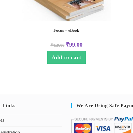
Focus – eBook
₹
99.00
₹
419.00
Add to cart
k Links
We Are Using Safe Paym
ses
egistration