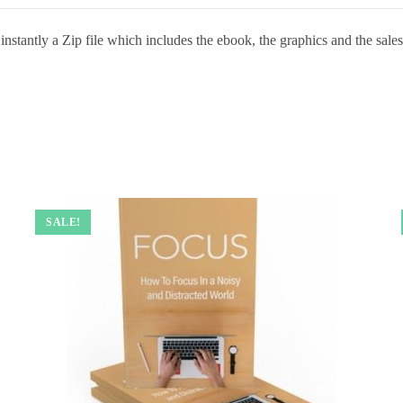
stantly a Zip file which includes the ebook, the graphics and the sales 
SALE!