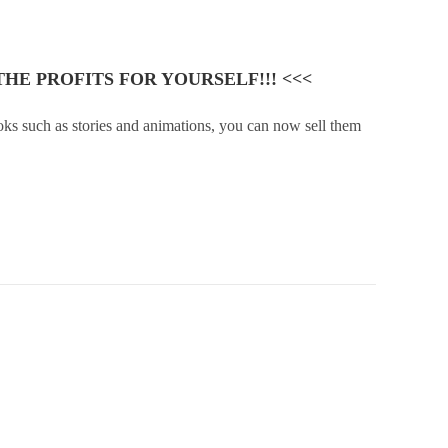
HE PROFITS FOR YOURSELF!!! <<<
ooks such as stories and animations, you can now sell them