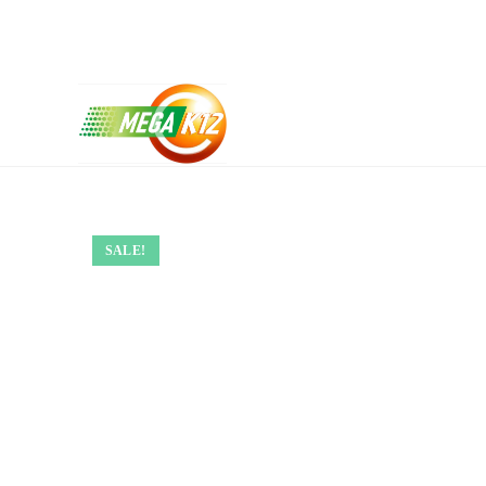
SALE!