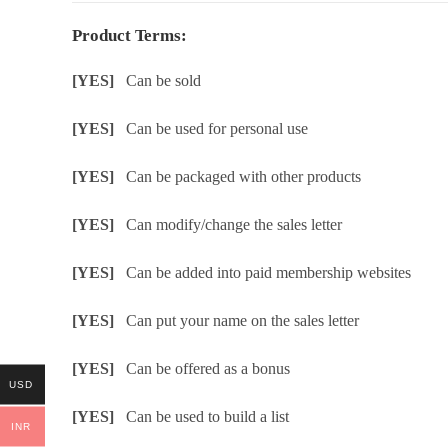
Product Terms:
[YES]
Can be sold
[YES]
Can be used for personal use
[YES]
Can be packaged with other products
[YES]
Can modify/change the sales letter
[YES]
Can be added into paid membership websites
[YES]
Can put your name on the sales letter
[YES]
Can be offered as a bonus
USD
[YES]
Can be used to build a list
INR