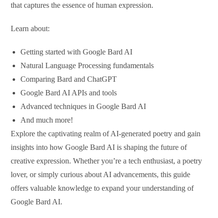
that captures the essence of human expression.
Learn about:
Getting started with Google Bard AI
Natural Language Processing fundamentals
Comparing Bard and ChatGPT
Google Bard AI APIs and tools
Advanced techniques in Google Bard AI
And much more!
Explore the captivating realm of AI-generated poetry and gain
insights into how Google Bard AI is shaping the future of
creative expression. Whether you’re a tech enthusiast, a poetry
lover, or simply curious about AI advancements, this guide
offers valuable knowledge to expand your understanding of
Google Bard AI.