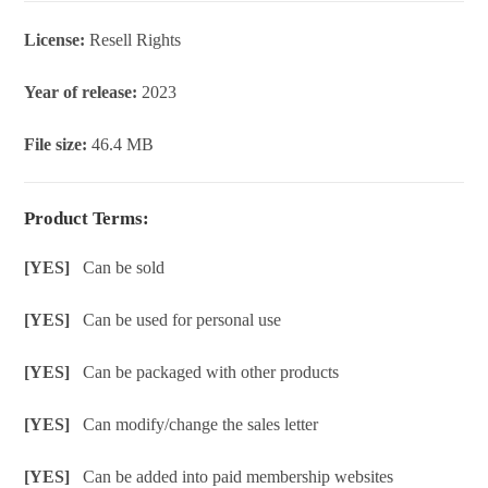
License:
Resell Rights
Year of release:
2023
File size:
46.4 MB
Product Terms:
[YES]
Can be sold
[YES]
Can be used for personal use
[YES]
Can be packaged with other products
[YES]
Can modify/change the sales letter
[YES]
Can be added into paid membership websites