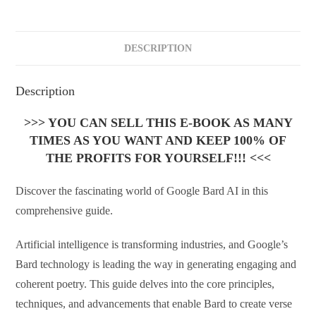
DESCRIPTION
Description
>>> YOU CAN SELL THIS E-BOOK AS MANY
TIMES AS YOU WANT AND KEEP 100% OF
THE PROFITS FOR YOURSELF!!! <<<
Discover the fascinating world of Google Bard AI in this
comprehensive guide.
Artificial intelligence is transforming industries, and Google’s
Bard technology is leading the way in generating engaging and
coherent poetry. This guide delves into the core principles,
techniques, and advancements that enable Bard to create verse