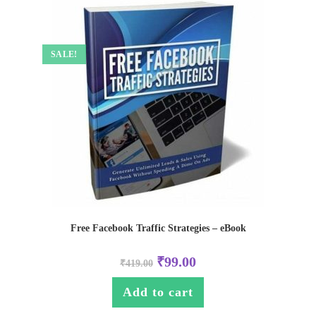
SALE!
Free Facebook Traffic Strategies – eBook
₹
99.00
₹
419.00
Add to cart