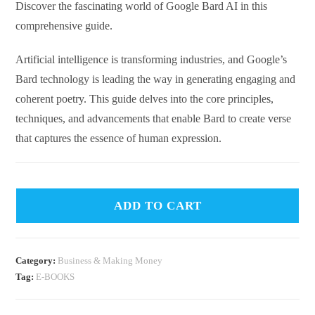
Discover the fascinating world of Google Bard AI in this
comprehensive guide.
Artificial intelligence is transforming industries, and Google’s
Bard technology is leading the way in generating engaging and
coherent poetry. This guide delves into the core principles,
techniques, and advancements that enable Bard to create verse
that captures the essence of human expression.
ADD TO CART
Category:
Business & Making Money
Tag:
E-BOOKS