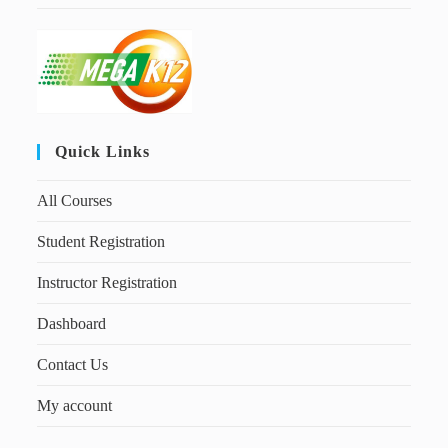
Quick Links
All Courses
Student Registration
Instructor Registration
Dashboard
Contact Us
My account