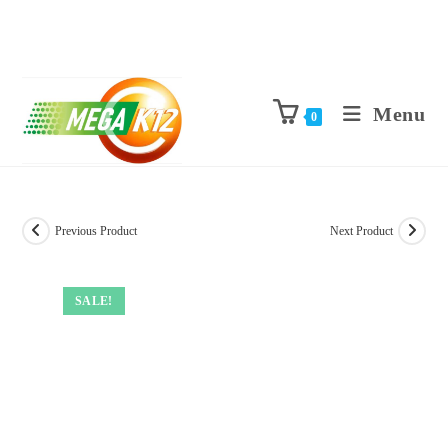
Menu
0
Previous Product
Next Product
SALE!