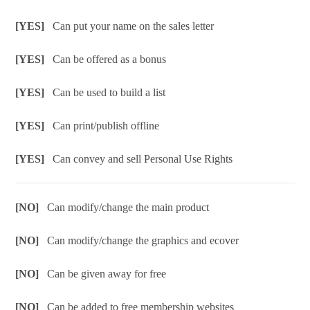
[YES]
Can put your name on the sales letter
[YES]
Can be offered as a bonus
[YES]
Can be used to build a list
[YES]
Can print/publish offline
[YES]
Can convey and sell Personal Use Rights
[NO]
Can modify/change the main product
[NO]
Can modify/change the graphics and ecover
[NO]
Can be given away for free
[NO]
Can be added to free membership websites