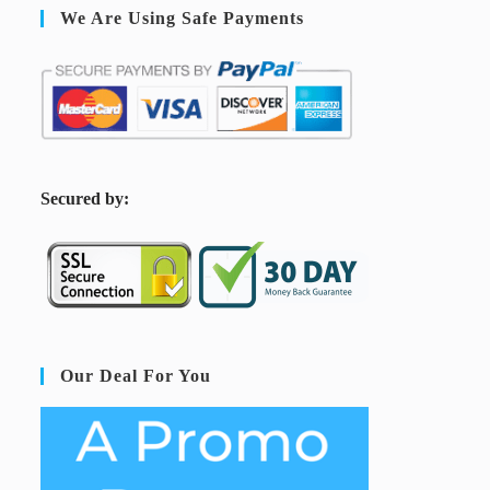
We Are Using Safe Payments
S
ecured by:
Our Deal For You