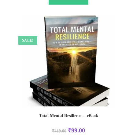
SALE!
Total Mental Resilience – eBook
₹
99.00
₹
419.00