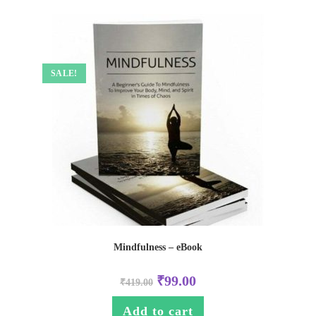
SALE!
Mindfulness – eBook
₹
99.00
₹
419.00
Add to cart