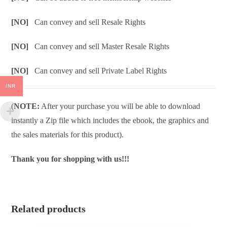
[NO]
Can convey and sell Resale Rights
[NO]
Can convey and sell Master Resale Rights
[NO]
Can convey and sell Private Label Rights
INR
(
NOTE:
After your purchase you will be able to download
instantly a Zip file which includes the ebook, the graphics and
the sales materials for this product).
Thank you for shopping with us!!!
Related products