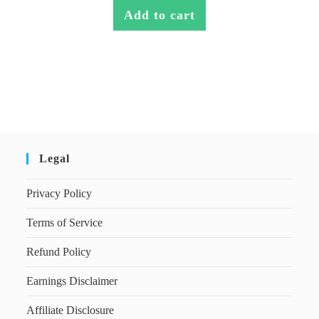
Add to cart
Legal
Privacy Policy
Terms of Service
Refund Policy
Earnings Disclaimer
Affiliate Disclosure