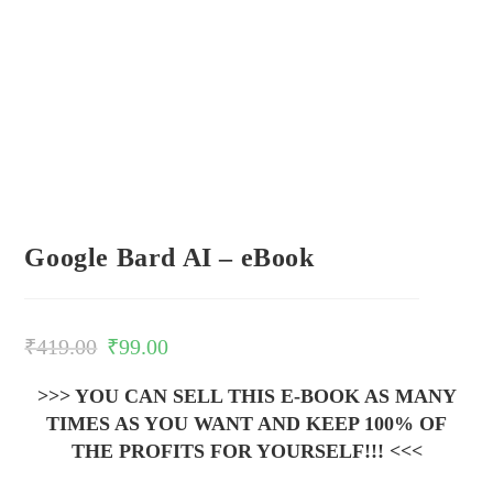
Google Bard AI – eBook
₹
419.00
₹
99.00
>>> YOU CAN SELL THIS E-BOOK AS MANY
TIMES AS YOU WANT AND KEEP 100% OF
THE PROFITS FOR YOURSELF!!! <<<