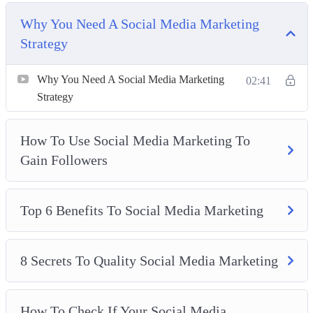
This video course will give you the knowledge and tools
Why You Need A Social Media Marketing
you need to scale your business with social media
Strategy
marketing.
Why You Need A Social Media Marketing
02:41
Topics covered:
Strategy
Why You Need A Social Media Marketing Strategy
How To Use Social Media Marketing To
How To Use Social Media Marketing To Gain
Gain Followers
Followers
Top 6 Benefits To Social Media Marketing
8 Secrets To Quality Social Media Marketing
Top 6 Benefits To Social Media Marketing
How To Check If Your Social Media Marketing Is
Working
8 Secrets To Quality Social Media Marketing
Why You Need To Increase Your Engagement
Easy Ways To Update Your Social Media Marketing
Strategy
How To Check If Your Social Media