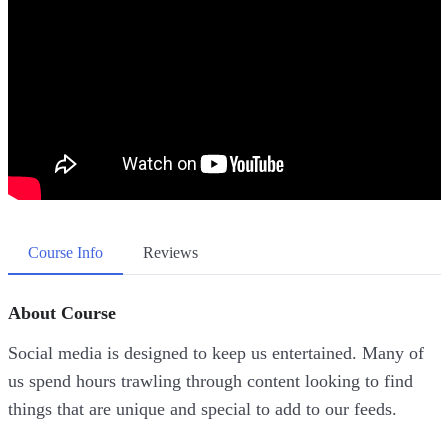
Course Info
Reviews
About Course
Social media is designed to keep us entertained. Many of
us spend hours trawling through content looking to find
things that are unique and special to add to our feeds.