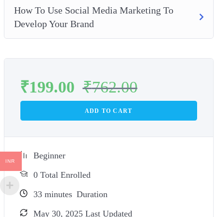
How To Use Social Media Marketing To
Develop Your Brand
₹
199.00
₹
762.00
ADD TO CART
Beginner
INR
0 Total Enrolled
33
minutes
Duration
May 30, 2025 Last Updated