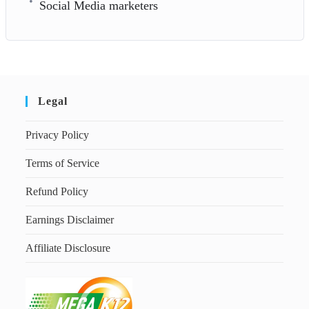
Social Media marketers
Legal
Privacy Policy
Terms of Service
Refund Policy
Earnings Disclaimer
Affiliate Disclosure