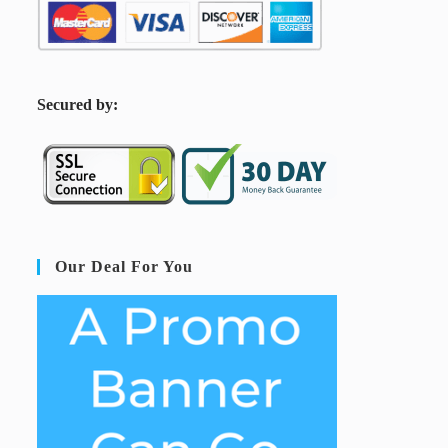
S
ecured by:
Our Deal For You