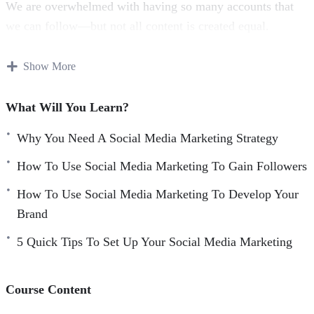
We are overwhelmed with having so many accounts that
we can follow—but not all content is created equal.
Some content is much more popular than others; and it
Show More
stands out on our feeds. Creating fantastic content and
posting it at the optimal time with call-to-actions is a key
What Will You Learn?
strategy to succeeding on social media.
Why You Need A Social Media Marketing Strategy
Being able to statistically analyze how your posts are
How To Use Social Media Marketing To Gain Followers
performing is key to creating effective content.
How To Use Social Media Marketing To Develop Your
Finding the successful posts and replicating characteristics
Brand
of them into new posts is a great way to drive engagement
5 Quick Tips To Set Up Your Social Media Marketing
and gain new followers.
Using analytics and insights is the best way to improve
Course Content
your productivity and work towards effective growth.