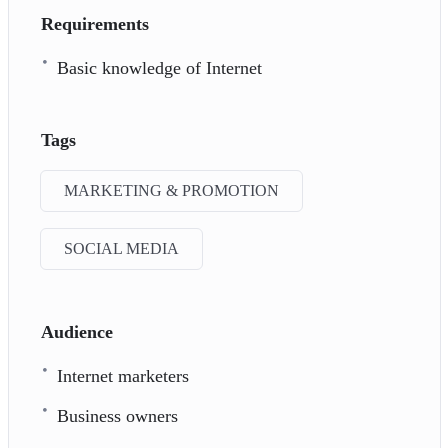
Requirements
Basic knowledge of Internet
Tags
MARKETING & PROMOTION
SOCIAL MEDIA
Audience
Internet marketers
Business owners