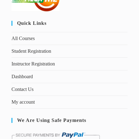
Quick Links
All Courses
Student Registration
Instructor Registration
Dashboard
Contact Us
My account
We Are Using Safe Payments