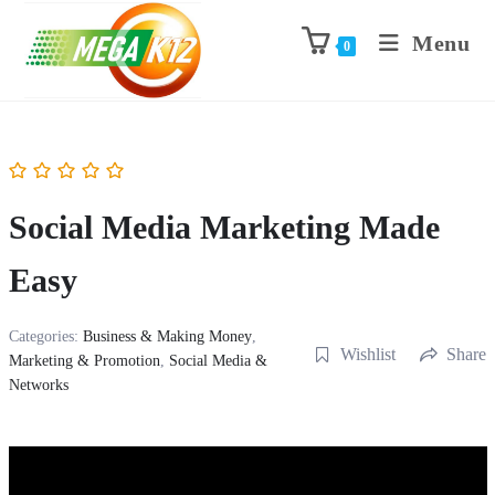
Menu
0
Social Media Marketing Made
Easy
Categories:
Business & Making Money
,
Wishlist
Share
Marketing & Promotion
,
Social Media &
Networks