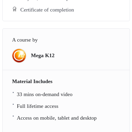
Certificate of completion
A course by
Mega K12
Material Includes
33 mins on-demand video
Full lifetime access
Access on mobile, tablet and desktop