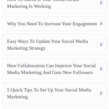
How Collaboration Can Improve Your Social Media
Marketing Is Working
Marketing And Gain New Followers
5 Quick Tips To Set Up Your Social Media Marketing
How To Use Social Media Marketing To Develop Your
Why You Need To Increase Your Engagement
Brand
Easy Ways To Update Your Social Media
Marketing Strategy
How Collaboration Can Improve Your Social
Media Marketing And Gain New Followers
5 Quick Tips To Set Up Your Social Media
Marketing