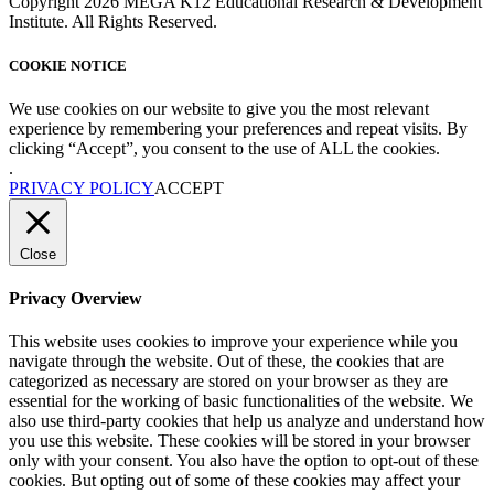
Copyright 2026 MEGA K12 Educational Research & Development
Institute. All Rights Reserved.
COOKIE NOTICE
We use cookies on our website to give you the most relevant
experience by remembering your preferences and repeat visits. By
clicking “Accept”, you consent to the use of ALL the cookies.
.
PRIVACY POLICY
ACCEPT
Close
Privacy Overview
This website uses cookies to improve your experience while you
navigate through the website. Out of these, the cookies that are
categorized as necessary are stored on your browser as they are
essential for the working of basic functionalities of the website. We
also use third-party cookies that help us analyze and understand how
you use this website. These cookies will be stored in your browser
only with your consent. You also have the option to opt-out of these
cookies. But opting out of some of these cookies may affect your