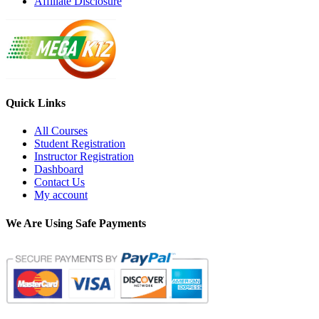
Affiliate Disclosure
Quick Links
All Courses
Student Registration
Instructor Registration
Dashboard
Contact Us
My account
We Are Using Safe Payments