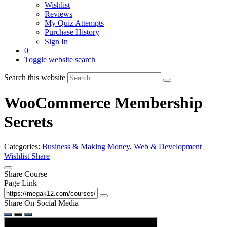
Wishlist
Reviews
My Quiz Attempts
Purchase History
Sign In
0
Toggle website search
Search this website
WooCommerce Membership
Secrets
Categories:
Business & Making Money
,
Web & Development
Wishlist
Share
Share Course
Page Link
Share On Social Media