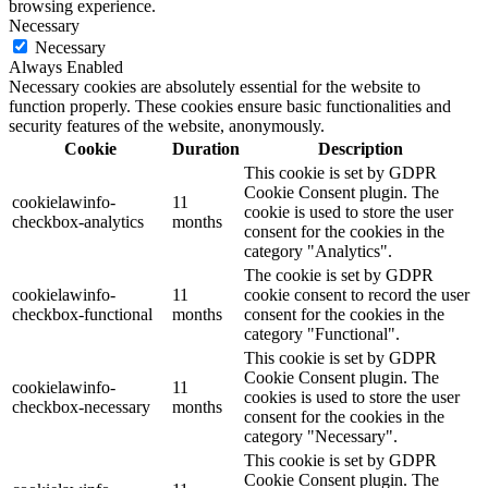
browsing experience.
Necessary
Necessary
Always Enabled
Necessary cookies are absolutely essential for the website to
function properly. These cookies ensure basic functionalities and
security features of the website, anonymously.
Cookie
Duration
Description
This cookie is set by GDPR
Cookie Consent plugin. The
cookielawinfo-
11
cookie is used to store the user
checkbox-analytics
months
consent for the cookies in the
category "Analytics".
The cookie is set by GDPR
cookielawinfo-
11
cookie consent to record the user
checkbox-functional
months
consent for the cookies in the
category "Functional".
This cookie is set by GDPR
Cookie Consent plugin. The
cookielawinfo-
11
cookies is used to store the user
checkbox-necessary
months
consent for the cookies in the
category "Necessary".
This cookie is set by GDPR
Cookie Consent plugin. The