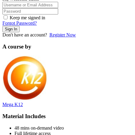
Keep me signed in
Forgot Password?
Sign In
Don't have an account?
Register Now
A course by
Mega K12
Material Includes
48 mins on-demand video
Full lifetime access