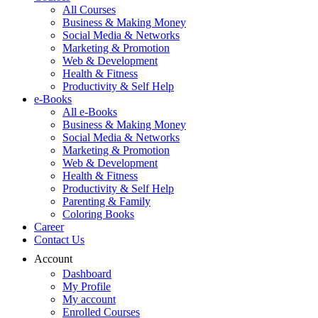
All Courses
Business & Making Money
Social Media & Networks
Marketing & Promotion
Web & Development
Health & Fitness
Productivity & Self Help
e-Books
All e-Books
Business & Making Money
Social Media & Networks
Marketing & Promotion
Web & Development
Health & Fitness
Productivity & Self Help
Parenting & Family
Coloring Books
Career
Contact Us
Account
Dashboard
My Profile
My account
Enrolled Courses