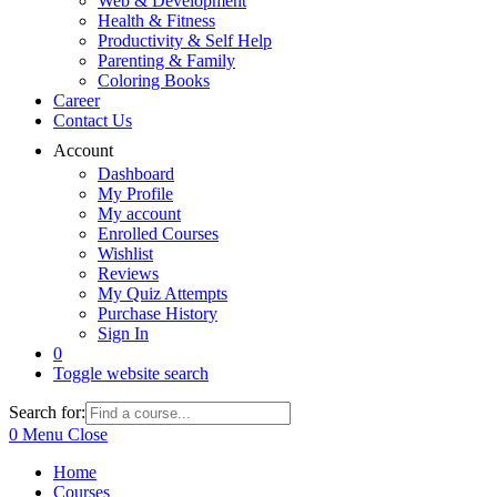
Web & Development
Health & Fitness
Productivity & Self Help
Parenting & Family
Coloring Books
Career
Contact Us
Account
Dashboard
My Profile
My account
Enrolled Courses
Wishlist
Reviews
My Quiz Attempts
Purchase History
Sign In
0
Toggle website search
Search for:
0
Menu
Close
Home
Courses