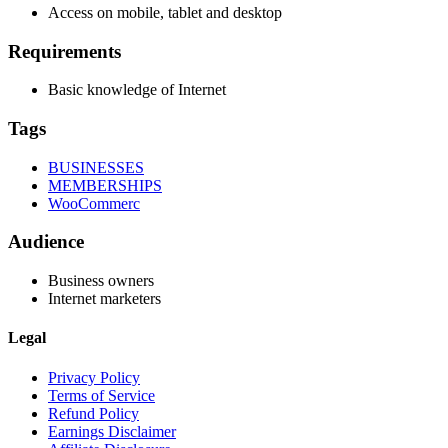
Access on mobile, tablet and desktop
Requirements
Basic knowledge of Internet
Tags
BUSINESSES
MEMBERSHIPS
WooCommerc
Audience
Business owners
Internet marketers
Legal
Privacy Policy
Terms of Service
Refund Policy
Earnings Disclaimer