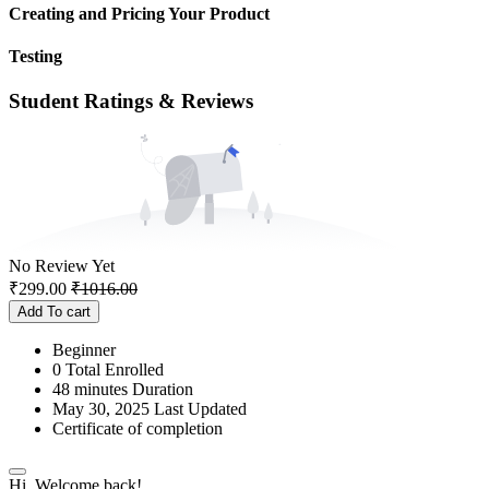
Creating and Pricing Your Product
Testing
Student Ratings & Reviews
No Review Yet
₹
299.00
₹
1016.00
Add To cart
Beginner
0 Total Enrolled
48
minutes
Duration
May 30, 2025 Last Updated
Certificate of completion
Hi, Welcome back!