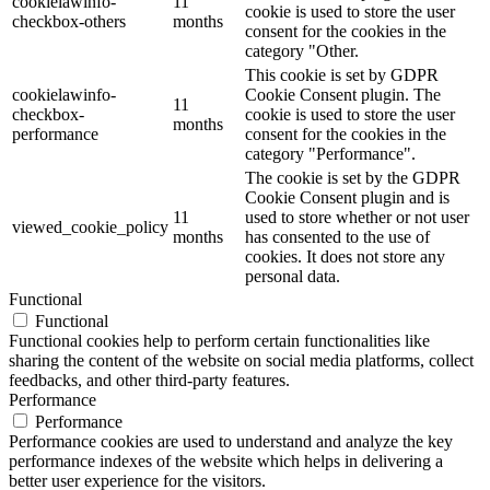
cookielawinfo-
11
cookie is used to store the user
checkbox-others
months
consent for the cookies in the
category "Other.
This cookie is set by GDPR
cookielawinfo-
Cookie Consent plugin. The
11
checkbox-
cookie is used to store the user
months
performance
consent for the cookies in the
category "Performance".
The cookie is set by the GDPR
Cookie Consent plugin and is
11
used to store whether or not user
viewed_cookie_policy
months
has consented to the use of
cookies. It does not store any
personal data.
Functional
Functional
Functional cookies help to perform certain functionalities like
sharing the content of the website on social media platforms, collect
feedbacks, and other third-party features.
Performance
Performance
Performance cookies are used to understand and analyze the key
performance indexes of the website which helps in delivering a
better user experience for the visitors.