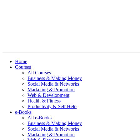
Home
Courses
All Courses
Business & Making Money
Social Media & Networks
Marketing & Promotion
Web & Development
Health & Fitness
Productivity & Self Help
e-Books
All e-Books
Business & Making Money
Social Media & Networks
Marketing & Promotion