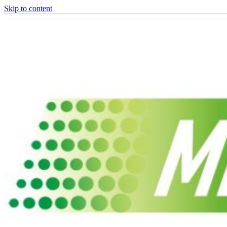
Skip to content