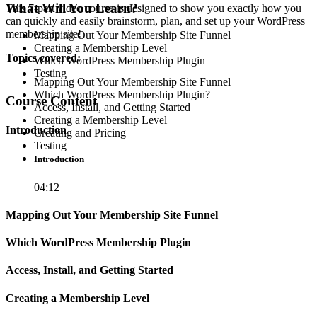
What Will You Learn?
This 7-part video course is designed to show you exactly how you
can quickly and easily brainstorm, plan, and set up your WordPress
membership site!
Mapping Out Your Membership Site Funnel
Creating a Membership Level
Topics covered:
Which WordPress Membership Plugin
Testing
Mapping Out Your Membership Site Funnel
Which WordPress Membership Plugin?
Course Content
Access, Install, and Getting Started
Creating a Membership Level
Introduction
Creating and Pricing
Testing
Introduction
04:12
Mapping Out Your Membership Site Funnel
Which WordPress Membership Plugin
Access, Install, and Getting Started
Creating a Membership Level