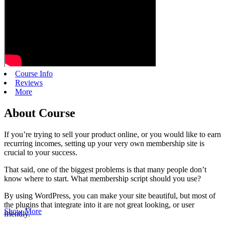
Course Info
Reviews
More
About Course
If you’re trying to sell your product online, or you would like to earn
recurring incomes, setting up your very own membership site is
crucial to your success.
That said, one of the biggest problems is that many people don’t
know where to start. What membership script should you use?
By using WordPress, you can make your site beautiful, but most of
the plugins that integrate into it are not great looking, or user
Show More
friendly.