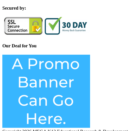
S
ecured by:
Our Deal for You