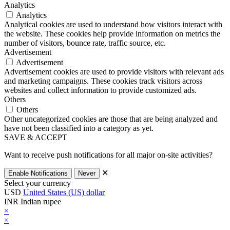
Analytics
Analytics
Analytical cookies are used to understand how visitors interact with
the website. These cookies help provide information on metrics the
number of visitors, bounce rate, traffic source, etc.
Advertisement
Advertisement
Advertisement cookies are used to provide visitors with relevant ads
and marketing campaigns. These cookies track visitors across
websites and collect information to provide customized ads.
Others
Others
Other uncategorized cookies are those that are being analyzed and
have not been classified into a category as yet.
SAVE & ACCEPT
Want to receive push notifications for all major on-site activities?
✕
Enable Notifications
Never
Select your currency
USD
United States (US) dollar
INR
Indian rupee
×
×