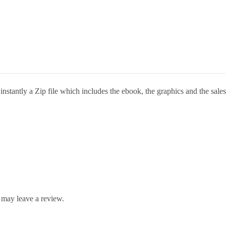
stantly a Zip file which includes the ebook, the graphics and the sales 
 may leave a review.