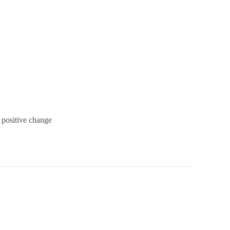
 positive change