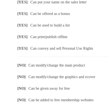
[YES]
Can put your name on the sales letter
[YES]
Can be offered as a bonus
[YES]
Can be used to build a list
[YES]
Can print/publish offline
[YES]
Can convey and sell Personal Use Rights
[NO]
Can modify/change the main product
[NO]
Can modify/change the graphics and ecover
[NO]
Can be given away for free
[NO]
Can be added to free membership websites