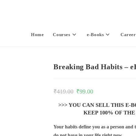
Home
Courses
e-Books
Career
Breaking Bad Habits – 
₹
419.00
₹
99.00
>>> YOU CAN SELL THIS E-
KEEP 100% OF THE
Your habits define you as a person and t
do not have in your life right now.