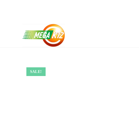
SALE!