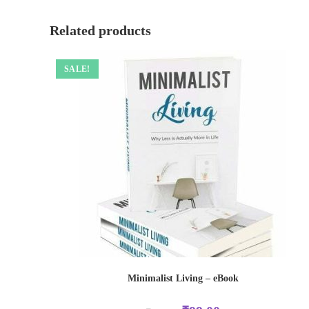
Related products
SALE!
Minimalist Living – eBook