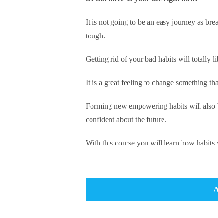
It is not going to be an easy journey as bre
tough.
Getting rid of your bad habits will totally l
It is a great feeling to change something th
Forming new empowering habits will also b
confident about the future.
With this course you will learn how habit