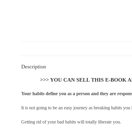
Description
>>> YOU CAN SELL THIS E-BOOK 
Your habits define you as a person and they are responsi
It is not going to be an easy journey as breaking habits you
Getting rid of your bad habits will totally liberate you.