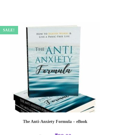
SALE!
The Anti-Anxiety Formula – eBook