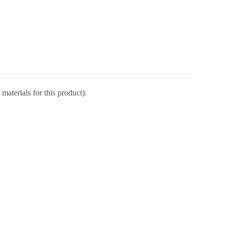
materials for this product).