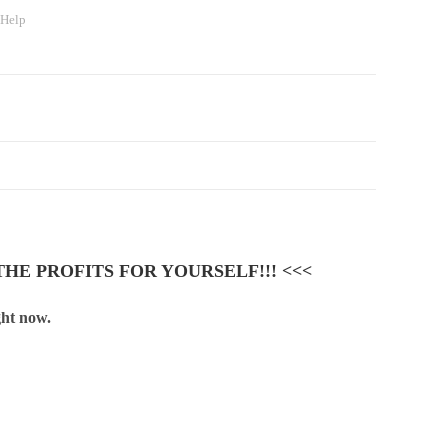
 Help
HE PROFITS FOR YOURSELF!!! <<<
ght now.