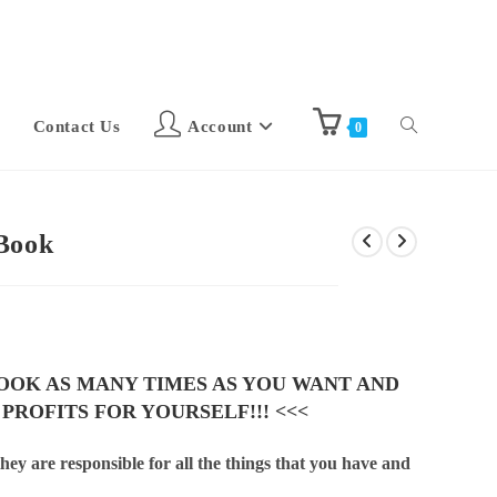
Contact Us
Account
0
eBook
BOOK AS MANY TIMES AS YOU WANT AND
 PROFITS FOR YOURSELF!!! <<<
hey are responsible for all the things that you have and