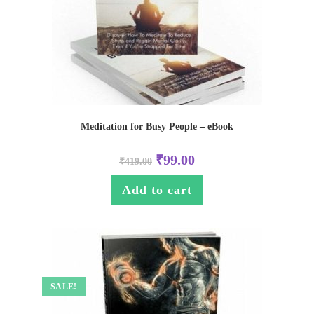
Meditation for Busy People – eBook
₹
99.00
₹
419.00
Add to cart
SALE!