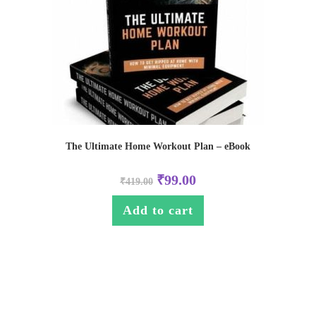
The Ultimate Home Workout Plan – eBook
₹
99.00
₹
419.00
Add to cart