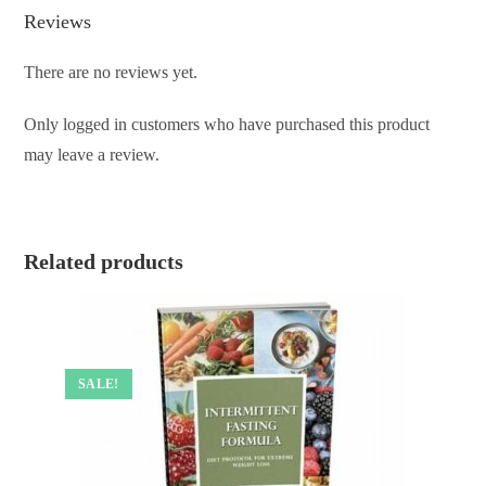
Reviews
There are no reviews yet.
Only logged in customers who have purchased this product
may leave a review.
Related products
SALE!