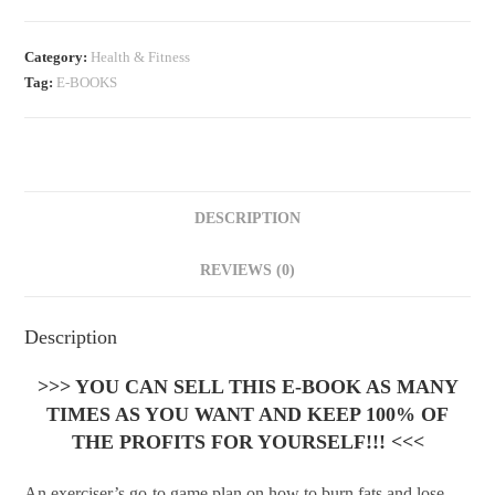
Category:
Health & Fitness
Tag:
E-BOOKS
DESCRIPTION
REVIEWS (0)
Description
>>> YOU CAN SELL THIS E-BOOK AS MANY
TIMES AS YOU WANT AND KEEP 100% OF
THE PROFITS FOR YOURSELF!!! <<<
An exerciser’s go-to game plan on how to burn fats and lose