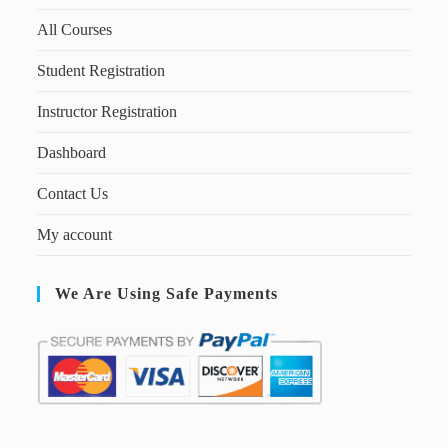
All Courses
Student Registration
Instructor Registration
Dashboard
Contact Us
My account
We Are Using Safe Payments