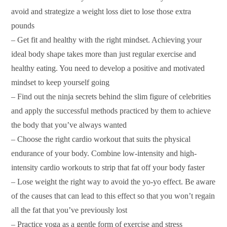
avoid and strategize a weight loss diet to lose those extra
pounds
– Get fit and healthy with the right mindset. Achieving your
ideal body shape takes more than just regular exercise and
healthy eating. You need to develop a positive and motivated
mindset to keep yourself going
– Find out the ninja secrets behind the slim figure of celebrities
and apply the successful methods practiced by them to achieve
the body that you’ve always wanted
– Choose the right cardio workout that suits the physical
endurance of your body. Combine low-intensity and high-
intensity cardio workouts to strip that fat off your body faster
– Lose weight the right way to avoid the yo-yo effect. Be aware
of the causes that can lead to this effect so that you won’t regain
all the fat that you’ve previously lost
– Practice yoga as a gentle form of exercise and stress