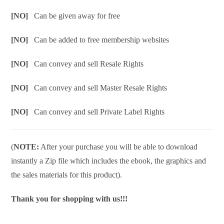
[NO]
Can be given away for free
[NO]
Can be added to free membership websites
[NO]
Can convey and sell Resale Rights
[NO]
Can convey and sell Master Resale Rights
[NO]
Can convey and sell Private Label Rights
(
NOTE:
After your purchase you will be able to download
instantly a Zip file which includes the ebook, the graphics and
the sales materials for this product).
Thank you for shopping with us!!!