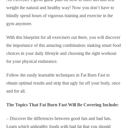
weight the natural and healthy way! Now you don’t have to
blindly spend hours of vigorous training and exercise in the
gym anymore.
With this blueprint for all exercisers out there, you will discover
the importance of this amazing combination: making smart food
choices in your daily lifestyle and choosing the right workout
for your physical endurance.
Follow the easily learnable techniques in Fat Burn Fast to
obtain optimal results and strip that ugly fat off your body, once
and for all.
The Topics That Fat Burn Fast Will Be Covering Include:
– Discover the differences between good fats and bad fats.
Learn which unhealthy foods with bad fat that you should