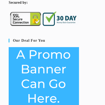
S
ecured by:
Our Deal For You