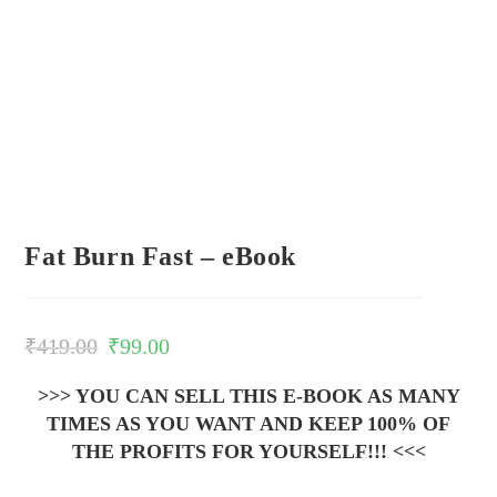
Fat Burn Fast – eBook
₹
419.00
₹
99.00
>>> YOU CAN SELL THIS E-BOOK AS MANY
TIMES AS YOU WANT AND KEEP 100% OF
THE PROFITS FOR YOURSELF!!! <<<