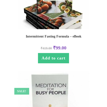
Intermittent Fasting Formula – eBook
₹
99.00
₹
419.00
Add to cart
SALE!