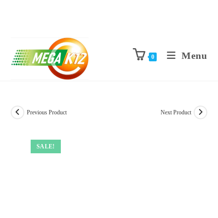
Menu
0
Previous Product
Next Product
SALE!