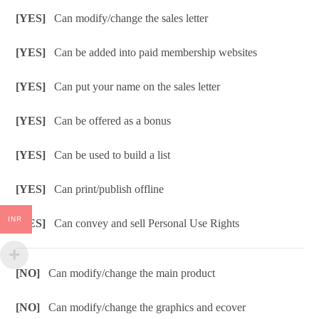
[YES]
Can modify/change the sales letter
[YES]
Can be added into paid membership websites
[YES]
Can put your name on the sales letter
[YES]
Can be offered as a bonus
[YES]
Can be used to build a list
[YES]
Can print/publish offline
INR
[YES]
Can convey and sell Personal Use Rights
[NO]
Can modify/change the main product
[NO]
Can modify/change the graphics and ecover