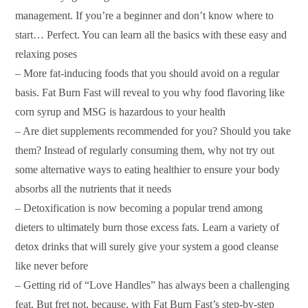
management. If you’re a beginner and don’t know where to
start… Perfect. You can learn all the basics with these easy and
relaxing poses
– More fat-inducing foods that you should avoid on a regular
basis. Fat Burn Fast will reveal to you why food flavoring like
corn syrup and MSG is hazardous to your health
– Are diet supplements recommended for you? Should you take
them? Instead of regularly consuming them, why not try out
some alternative ways to eating healthier to ensure your body
absorbs all the nutrients that it needs
– Detoxification is now becoming a popular trend among
dieters to ultimately burn those excess fats. Learn a variety of
detox drinks that will surely give your system a good cleanse
like never before
– Getting rid of “Love Handles” has always been a challenging
feat. But fret not, because, with Fat Burn Fast’s step-by-step