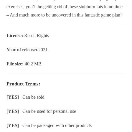
exercises, you’ll be getting rid of these stubborn fats in no time
– And much more to be uncovered in this fantastic game plan!
License:
Resell Rights
Year of release:
2021
File size:
40,2 MB
Product Terms:
[YES]
Can be sold
[YES]
Can be used for personal use
[YES]
Can be packaged with other products