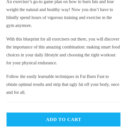
An exerciser’s go-to game plan on how to burn fats and lose
weight the natural and healthy way! Now you don’t have to
blindly spend hours of vigorous training and exercise in the
gym anymore.
With this blueprint for all exercisers out there, you will discover
the importance of this amazing combination: making smart food
choices in your daily lifestyle and choosing the right workout
for your physical endurance.
Follow the easily learnable techniques in Fat Burn Fast to
obtain optimal results and strip that ugly fat off your body, once
and for all.
ADD TO CART