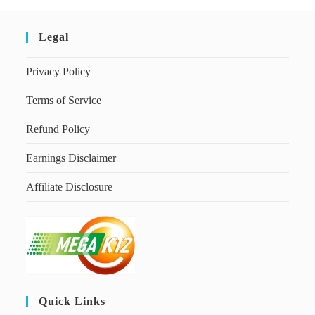
Legal
Privacy Policy
Terms of Service
Refund Policy
Earnings Disclaimer
Affiliate Disclosure
Quick Links