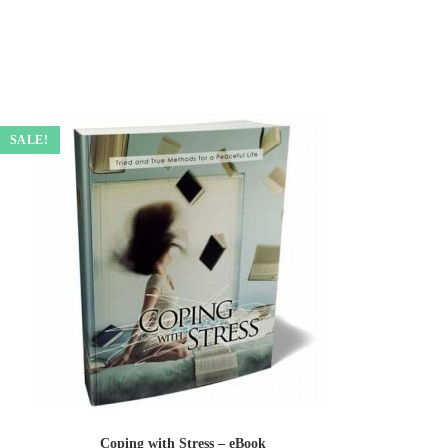
SALE!
Coping with Stress – eBook