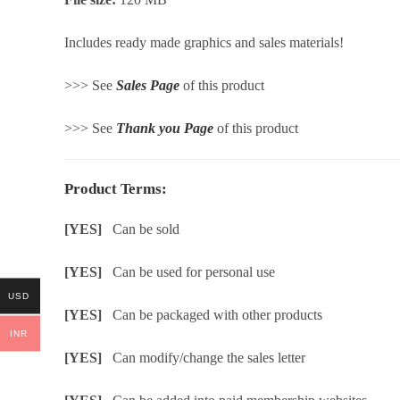
Includes ready made graphics and sales materials!
>>> See
Sales Page
of this product
>>> See
Thank you Page
of this product
Product Terms:
[YES]
Can be sold
[YES]
Can be used for personal use
USD
[YES]
Can be packaged with other products
INR
[YES]
Can modify/change the sales letter