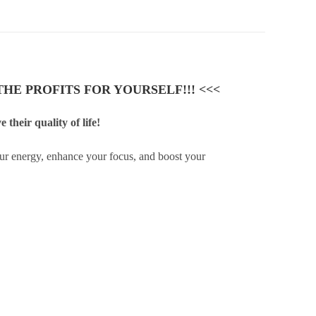
HE PROFITS FOR YOURSELF!!! <<<
their quality of life!
ur energy, enhance your focus, and boost your