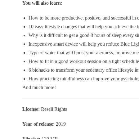
You will also learn:
How to be more productive, positive, and successful in e
10 easy lifestyle changes that will help you achieve the 
Why is it difficult to get a good 8 hours of sleep every s
Inexpensive smart device will help you reduce Blue Lig
Type of water that will boost your alertness, improve men
How to fit in a good workout session on a tight schedule
6 biohacks to transform your sedentary office lifestyle in
How practicing mindfulness can improve your psycholog
And much more!
License:
Resell Rights
Year of release:
2019
File size:
120 MB