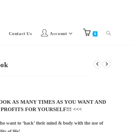
Contact Us
Account
0
ook
BOOK AS MANY TIMES AS YOU WANT AND
 PROFITS FOR YOURSELF!!! <<<
who want to ‘hack’ their mind & body with the use of
ty of life!