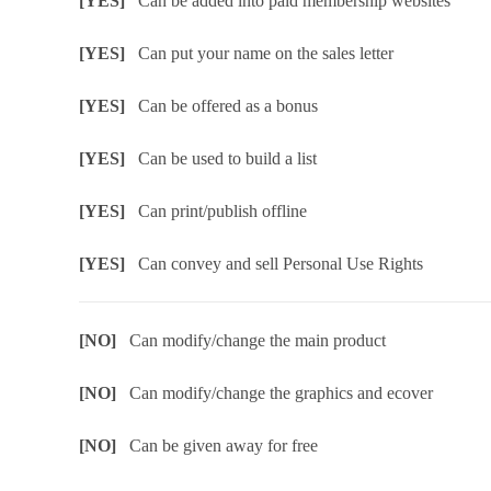
[YES]
Can be added into paid membership websites
[YES]
Can put your name on the sales letter
[YES]
Can be offered as a bonus
[YES]
Can be used to build a list
[YES]
Can print/publish offline
[YES]
Can convey and sell Personal Use Rights
[NO]
Can modify/change the main product
[NO]
Can modify/change the graphics and ecover
[NO]
Can be given away for free