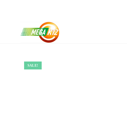
SALE!