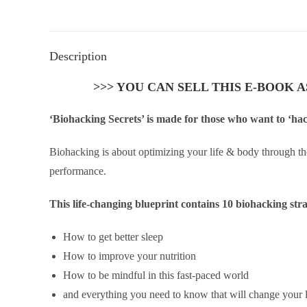
Description
>>> YOU CAN SELL THIS E-BOOK 
‘Biohacking Secrets’ is made for those who want to ‘hac
Biohacking is about optimizing your life & body through th
performance.
This life-changing blueprint contains 10 biohacking str
How to get better sleep
How to improve your nutrition
How to be mindful in this fast-paced world
and everything you need to know that will change your l