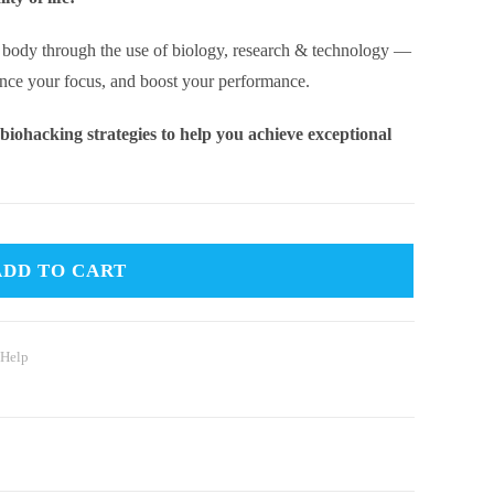
& body through the use of biology, research & technology —
ance your focus, and boost your performance.
 biohacking strategies to help you achieve exceptional
ADD TO CART
 Help