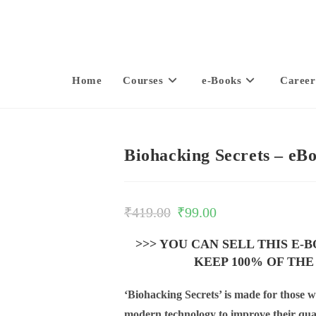
Home
Courses
e-Books
Career
Biohacking Secrets – eB
₹
419.00
₹
99.00
>>> YOU CAN SELL THIS E-
KEEP 100% OF THE
‘Biohacking Secrets’ is made for those 
modern technology to improve their quali