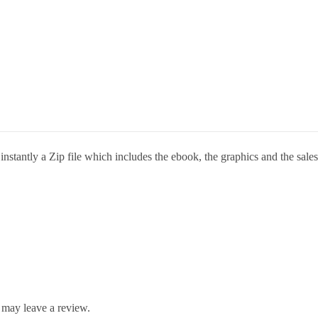
stantly a Zip file which includes the ebook, the graphics and the sales 
 may leave a review.