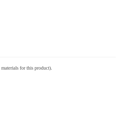
materials for this product).