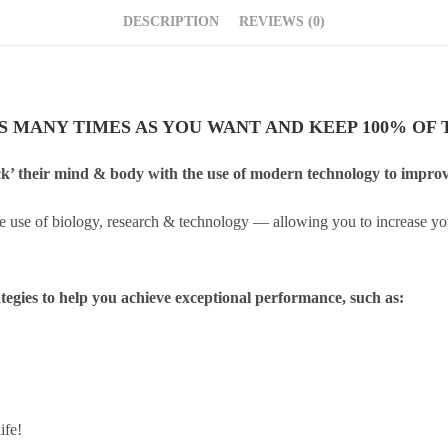
DESCRIPTION
REVIEWS (0)
AS MANY TIMES AS YOU WANT AND KEEP 100% OF T
k’ their mind & body with the use of modern technology to improve 
e use of biology, research & technology — allowing you to increase yo
ategies to help you achieve exceptional performance, such as:
ife!