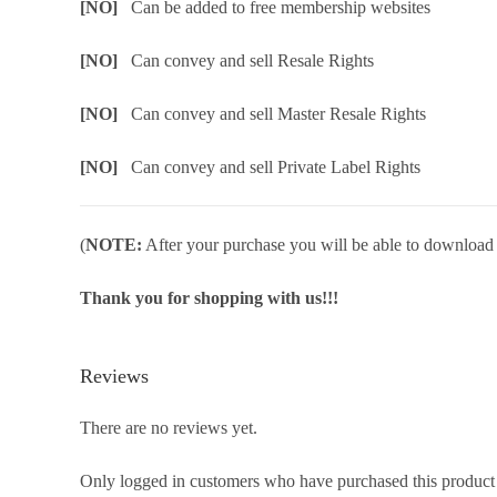
[NO]
Can be added to free membership websites
[NO]
Can convey and sell Resale Rights
[NO]
Can convey and sell Master Resale Rights
[NO]
Can convey and sell Private Label Rights
(
NOTE:
After your purchase you will be able to download in
Thank you for shopping with us!!!
Reviews
There are no reviews yet.
Only logged in customers who have purchased this product