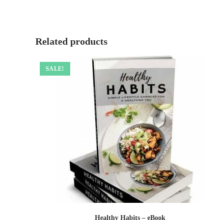
Related products
SALE!
Healthy Habits – eBook