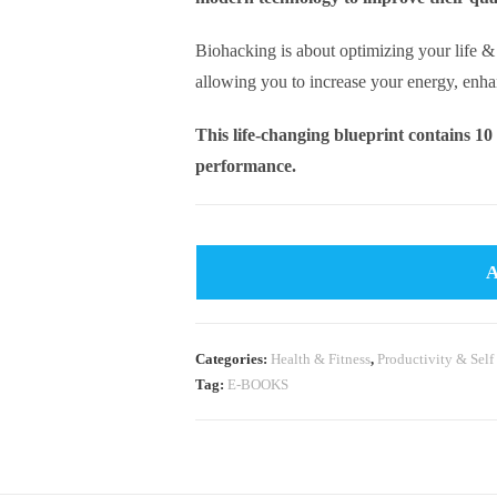
Biohacking is about optimizing your life 
allowing you to increase your energy, enh
This life-changing blueprint contains 10
performance.
Categories:
Health & Fitness
,
Productivity & Self
Tag:
E-BOOKS