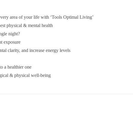
very area of your life with ‘Tools Optimal Living’
best physical & mental health
ingle night?
ht exposure
tal clarity, and increase energy levels
to a healthier one
ical & physical well-being