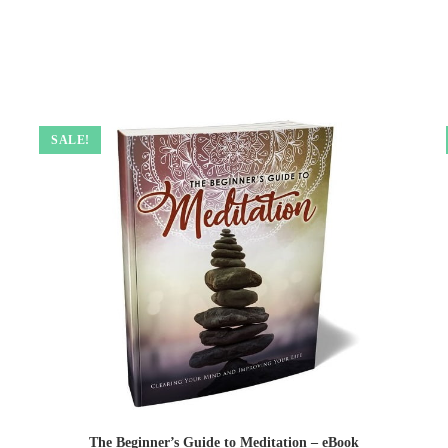
SALE!
The Beginner’s Guide to Meditation – eBook